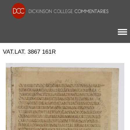
Togg
VAT.LAT. 3867 161R