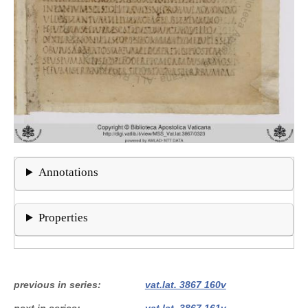
Annotations
Properties
previous in series
vat.lat. 3867 160v