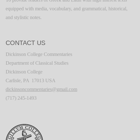
equipped with media, vocabulary, and grammatical, historical,
and stylistic notes.
CONTACT US
Dickinson College Commentaries
Department of Classical Studies
Dickinson College
Carlisle, PA 17013 USA
dickinsoncommentaries@gmail.com
(717) 245-1493