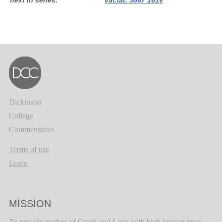
next in series
vat.lat. 3867 161v
Dickinson
College
Commentaries
Terms of use
Login
MISSION
To provide readers of Greek and Latin with high interest texts