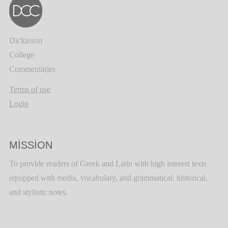
Dickinson
College
Commentaries
Terms of use
Login
MISSION
To provide readers of Greek and Latin with high interest texts
equipped with media, vocabulary, and grammatical, historical,
and stylistic notes.