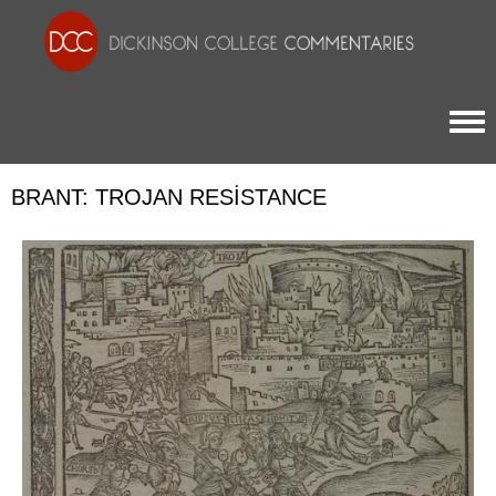
Togg
BRANT: TROJAN RESISTANCE