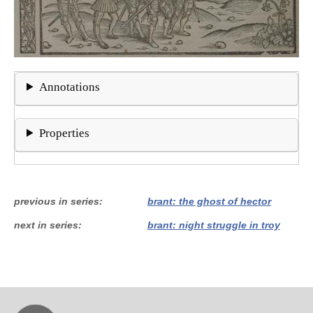
Annotations
Properties
previous in series
brant: the ghost of hector
next in series
brant: night struggle in troy