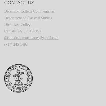
CONTACT US
Dickinson College Commentaries
Department of Classical Studies
Dickinson College
Carlisle, PA 17013 USA
dickinsoncommentaries@gmail.com
(717) 245-1493