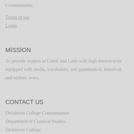
Commentaries
Terms of use
Login
MISSION
To provide readers of Greek and Latin with high interest texts
equipped with media, vocabulary, and grammatical, historical,
and stylistic notes.
CONTACT US
Dickinson College Commentaries
Department of Classical Studies
Dickinson College