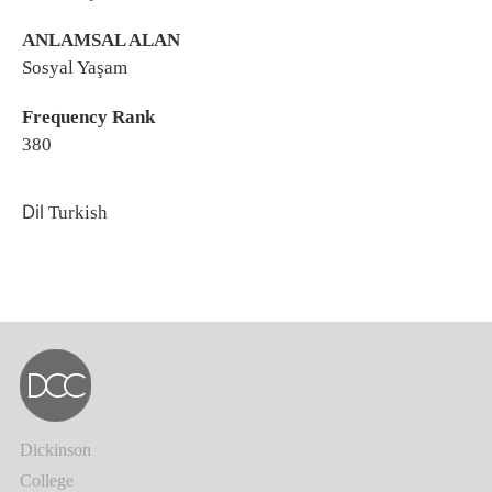
ANLAMSAL ALAN
Sosyal Yaşam
Frequency Rank
380
Dil
Turkish
Dickinson
College