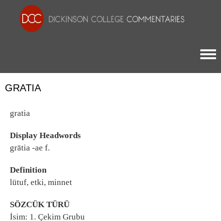
Togg
GRATIA
gratia
Display Headwords
grātia -ae f.
Definition
lütuf, etki, minnet
SÖZCÜK TÜRÜ
İsim: 1. Çekim Grubu