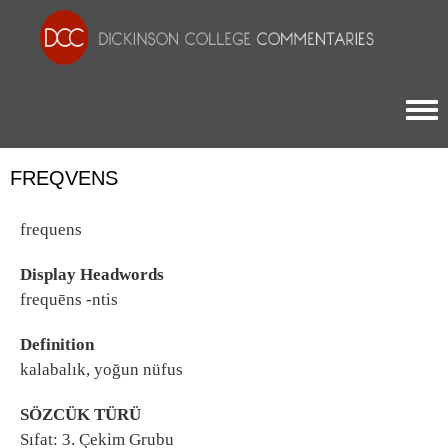
Togg
FREQVENS
frequens
Display Headwords
frequēns -ntis
Definition
kalabalık, yoğun nüfus
SÖZCÜK TÜRÜ
Sıfat: 3. Çekim Grubu