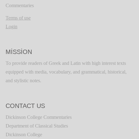
Commentaries
Terms of use
Login
MISSION
To provide readers of Greek and Latin with high interest texts
equipped with media, vocabulary, and grammatical, historical,
and stylistic notes.
CONTACT US
Dickinson College Commentaries
Department of Classical Studies
Dickinson College