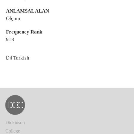
ANLAMSAL ALAN
Ölçüm
Frequency Rank
918
Dil
Turkish
Dickinson
College