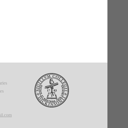
ries
ies
il.com