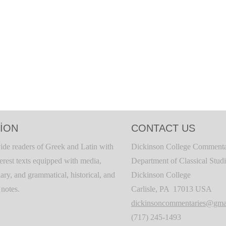
ION
CONTACT US
ide readers of Greek and Latin with
Dickinson College Commenta
terest texts equipped with media,
Department of Classical Stud
ary, and grammatical, historical, and
Dickinson College
c notes.
Carlisle, PA 17013 USA
dickinsoncommentaries@gma
(717) 245-1493