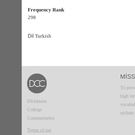
Frequency Rank
298
Dil
Turkish
MISS
To prov
high in
Dickinson
vocabul
College
stylisti
Commentaries
Terms of use