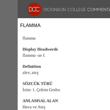
FLAMMA
flamma
Display Headwords
flamma -ae f.
Definition
alev, ateş
SÖZCÜK TÜRÜ
İsim: 1. Çekim Grubu
ANLAMSAL ALAN
Hava ve Ateş