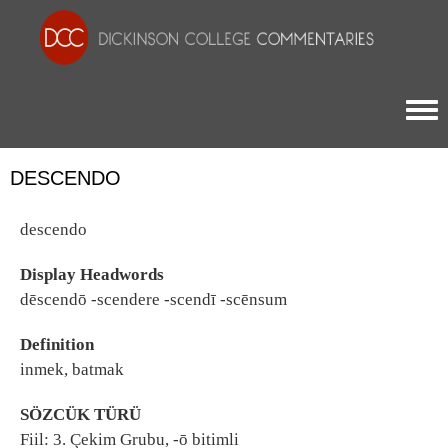
Togg
DESCENDO
descendo
Display Headwords
dēscendō -scendere -scendī -scēnsum
Definition
inmek, batmak
SÖZCÜK TÜRÜ
Fiil: 3. Çekim Grubu, -ō bitimli