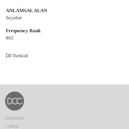
ANLAMSAL ALAN
Seyahat
Frequency Rank
802
Dil
Turkish
Dickinson
College