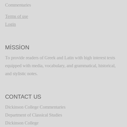
Commentaries
Terms of use
Login
MISSION
To provide readers of Greek and Latin with high interest texts
equipped with media, vocabulary, and grammatical, historical,
and stylistic notes.
CONTACT US
Dickinson College Commentaries
Department of Classical Studies
Dickinson College