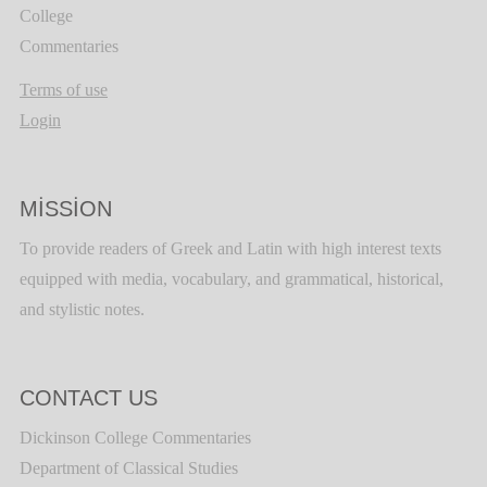
College
Commentaries
Terms of use
Login
MISSION
To provide readers of Greek and Latin with high interest texts
equipped with media, vocabulary, and grammatical, historical,
and stylistic notes.
CONTACT US
Dickinson College Commentaries
Department of Classical Studies