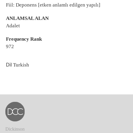
Fiil: Deponens [etken anlamlı edilgen yapılı]
ANLAMSAL ALAN
Adalet
Frequency Rank
972
Dil
Turkish
Dickinson