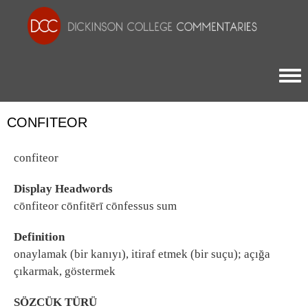
Togg
CONFITEOR
confiteor
Display Headwords
cōnfiteor cōnfitērī cōnfessus sum
Definition
onaylamak (bir kanıyı), itiraf etmek (bir suçu); açığa
çıkarmak, göstermek
SÖZCÜK TÜRÜ