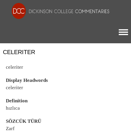
Togg
CELERITER
celeriter
Display Headwords
celeriter
Definition
hızlıca
SÖZCÜK TÜRÜ
Zarf