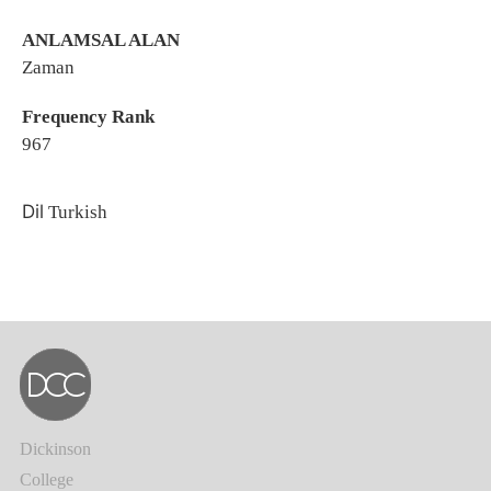
ANLAMSAL ALAN
Zaman
Frequency Rank
967
Dil
Turkish
Dickinson
College