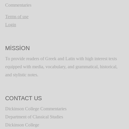
Commentaries
Terms of use
Login
MISSION
To provide readers of Greek and Latin with high interest texts
equipped with media, vocabulary, and grammatical, historical,
and stylistic notes.
CONTACT US
Dickinson College Commentaries
Department of Classical Studies
Dickinson College