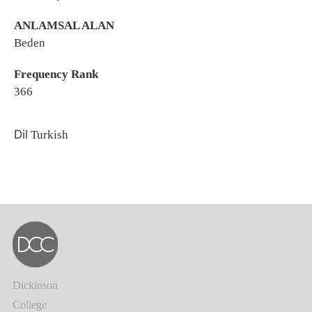
ANLAMSAL ALAN
Beden
Frequency Rank
366
Dil
Turkish
Dickinson
College