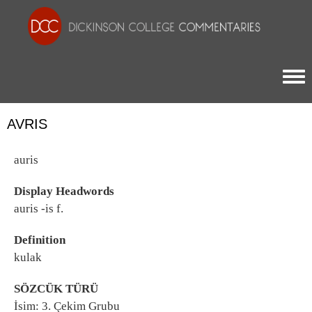
Togg
AVRIS
auris
Display Headwords
auris -is f.
Definition
kulak
SÖZCÜK TÜRÜ
İsim: 3. Çekim Grubu