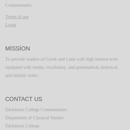
Commentaries
Terms of use
Login
MISSION
To provide readers of Greek and Latin with high interest texts
equipped with media, vocabulary, and grammatical, historical,
and stylistic notes.
CONTACT US
Dickinson College Commentaries
Department of Classical Studies
Dickinson College