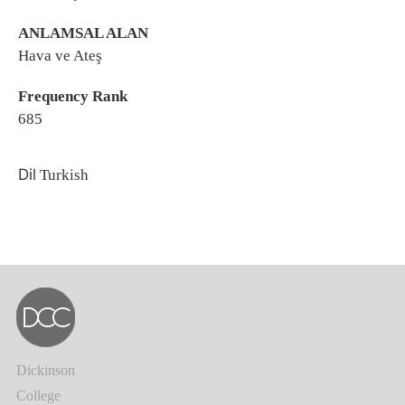
ANLAMSAL ALAN
Hava ve Ateş
Frequency Rank
685
Dil
Turkish
Dickinson
College