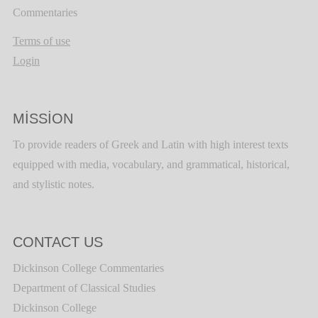
Commentaries
Terms of use
Login
MISSION
To provide readers of Greek and Latin with high interest texts
equipped with media, vocabulary, and grammatical, historical,
and stylistic notes.
CONTACT US
Dickinson College Commentaries
Department of Classical Studies
Dickinson College