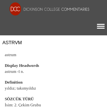
Togg
ASTRVM
astrum
Display Headwords
astrum -ī n.
Definition
yıldız; takımyıldız
SÖZCÜK TÜRÜ
İsim: 2. Çekim Grubu