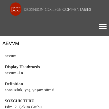
Togg
AEVVM
aevum
Display Headwords
aevum -i n.
Definition
sonsuzluk; yaş, yaşam süresi
SÖZCÜK TÜRÜ
İsim: 2. Çekim Grubu