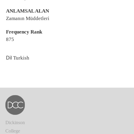
ANLAMSAL ALAN
Zamanın Müddetleri
Frequency Rank
875
Dil
Turkish
Dickinson
College