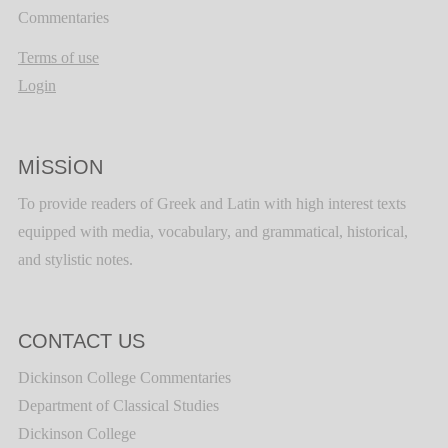
Commentaries
Terms of use
Login
MISSION
To provide readers of Greek and Latin with high interest texts
equipped with media, vocabulary, and grammatical, historical,
and stylistic notes.
CONTACT US
Dickinson College Commentaries
Department of Classical Studies
Dickinson College