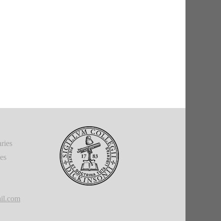
ries
ies
il.com