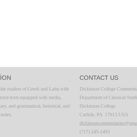
ION
CONTACT US
ide readers of Greek and Latin with
Dickinson College Commenta
terest texts equipped with media,
Department of Classical Stud
ary, and grammatical, historical, and
Dickinson College
c notes.
Carlisle, PA 17013 USA
dickinsoncommentaries@gma
(717) 245-1493