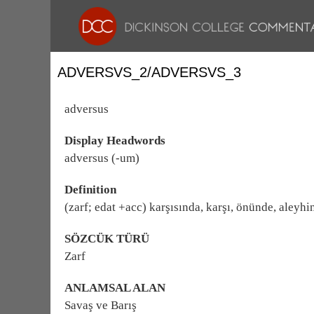
ADVERSVS_2/ADVERSVS_3
adversus
Display Headwords
adversus (-um)
Definition
(zarf; edat +acc) karşısında, karşı, önünde, aleyhi
SÖZCÜK TÜRÜ
Zarf
ANLAMSAL ALAN
Savaş ve Barış