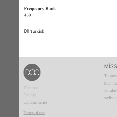
Frequency Rank
460
Dil
Turkish
MISS
To prov
high in
Dickinson
vocabul
College
stylisti
Commentaries
Terms of use