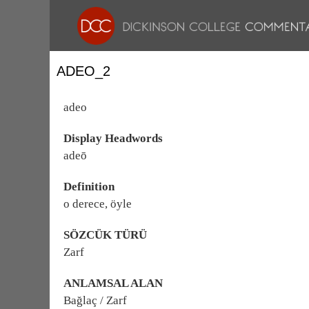
ADEO_2
adeo
Display Headwords
adeō
Definition
o derece, öyle
SÖZCÜK TÜRÜ
Zarf
ANLAMSAL ALAN
Bağlaç / Zarf