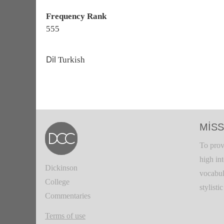
Frequency Rank
555
Dil
Turkish
MISS
To prov
high in
Dickinson
vocabul
College
stylisti
Commentaries
Terms of use