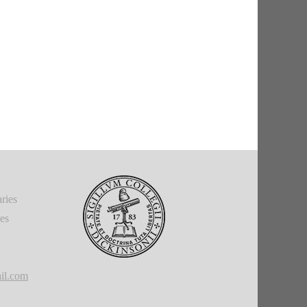
ries
ies
il.com