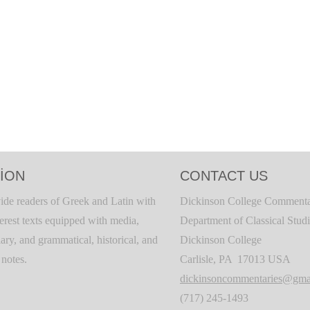
ION
CONTACT US
ide readers of Greek and Latin with
Dickinson College Commenta
terest texts equipped with media,
Department of Classical Stud
ary, and grammatical, historical, and
Dickinson College
c notes.
Carlisle, PA 17013 USA
dickinsoncommentaries@gma
(717) 245-1493