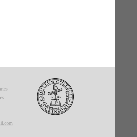
ries
ies
il.com