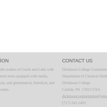
ION
CONTACT US
ide readers of Greek and Latin with
Dickinson College Commenta
terest texts equipped with media,
Department of Classical Stud
ary, and grammatical, historical, and
Dickinson College
c notes.
Carlisle, PA 17013 USA
dickinsoncommentaries@gma
(717) 245-1493