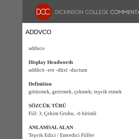
ADDVCO
adduco
Display Headwords
addūcō -ere -dūxī -ductum
Definition
götürmek, getirmek, çekmek; teşvik etmek
SÖZCÜK TÜRÜ
Fiil: 3. Çekim Grubu, -ō bitimli
ANLAMSAL ALAN
Teşvik Edici / Emredici Fiiller