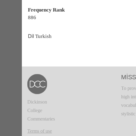
Frequency Rank
886
Dil
Turkish
MISS
To prov
high in
Dickinson
vocabul
College
stylisti
Commentaries
Terms of use