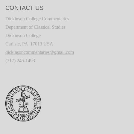
CONTACT US
Dickinson College Commentaries
Department of Classical Studies
Dickinson College
Carlisle, PA 17013 USA
dickinsoncommentaries@gmail.com
(717) 245-1493