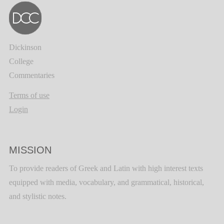
Dickinson
College
Commentaries
Terms of use
Login
MISSION
To provide readers of Greek and Latin with high interest texts
equipped with media, vocabulary, and grammatical, historical,
and stylistic notes.