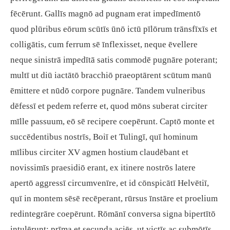
fēcērunt. Gallīs magnō ad pugnam erat impedīmentō
quod plūribus eōrum scūtīs ūnō ictū pīlōrum trānsfīxīs et
colligātis, cum ferrum sē īnflexisset, neque ēvellere
neque sinistrā impedītā satis commodē pugnāre poterant;
multī ut diū iactātō bracchiō praeoptārent scūtum manū
ēmittere et nūdō corpore pugnāre. Tandem vulneribus
dēfessī et pedem referre et, quod mōns suberat circiter
mīlle passuum, eō sē recipere coepērunt. Captō monte et
succēdentibus nostrīs, Boiī et Tulingī, quī hominum
mīlibus circiter XV agmen hostium claudēbant et
novissimīs praesidiō erant, ex itinere nostrōs latere
apertō aggressī circumvenīre, et id cōnspicātī Helvētiī,
quī in montem sēsē recēperant, rūrsus īnstāre et proelium
redintegrāre coepērunt. Rōmānī conversa signa bipertītō
intulērunt: prīma et secunda aciēs, ut victīs ac submōtīs