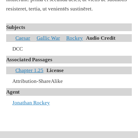
resisteret, tertia, ut venientēs sustinēret.
Subjects
Caesar
Gallic War
Rockey
Audio Credit
DCC
Associated Passages
Chapter 1.25
License
Attribution-ShareAlike
Agent
Jonathan Rockey