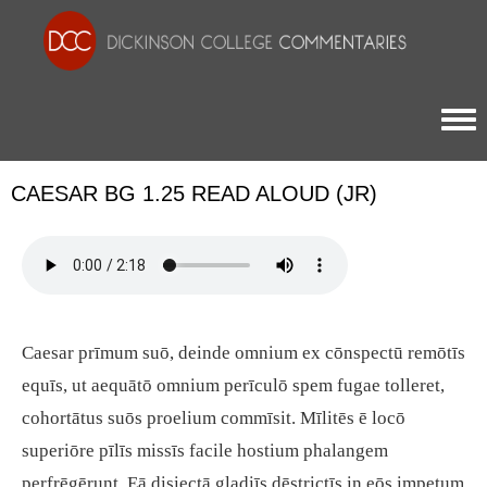
Togg
CAESAR BG 1.25 READ ALOUD (JR)
Caesar prīmum suō, deinde omnium ex cōnspectū remōtīs
equīs, ut aequātō omnium perīculō spem fugae tolleret,
cohortātus suōs proelium commīsit. Mīlitēs ē locō
superiōre pīlīs missīs facile hostium phalangem
perfrēgērunt. Eā disiectā gladiīs dēstrictīs in eōs impetum