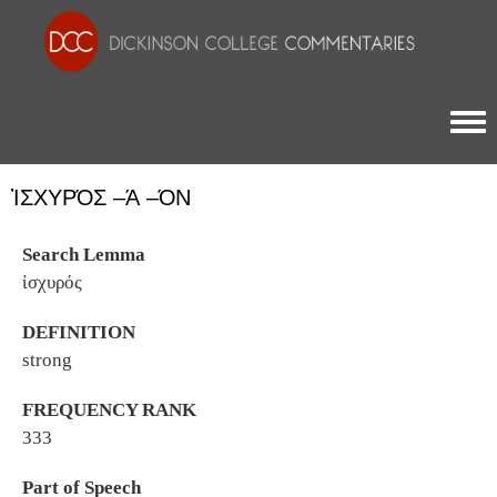
Togg
ἸΣΧΥΡΌΣ –Ά –ΌΝ
Search Lemma
ἰσχυρός
DEFINITION
strong
FREQUENCY RANK
333
Part of Speech