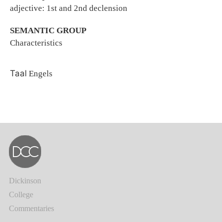
adjective: 1st and 2nd declension
SEMANTIC GROUP
Characteristics
Taal
Engels
Dickinson
College
Commentaries