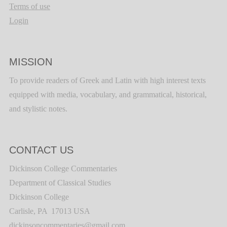
Terms of use
Login
MISSION
To provide readers of Greek and Latin with high interest texts
equipped with media, vocabulary, and grammatical, historical,
and stylistic notes.
CONTACT US
Dickinson College Commentaries
Department of Classical Studies
Dickinson College
Carlisle, PA 17013 USA
dickinsoncommentaries@gmail.com