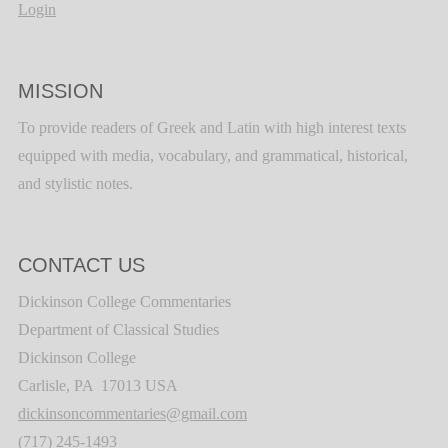
Login
MISSION
To provide readers of Greek and Latin with high interest texts
equipped with media, vocabulary, and grammatical, historical,
and stylistic notes.
CONTACT US
Dickinson College Commentaries
Department of Classical Studies
Dickinson College
Carlisle, PA 17013 USA
dickinsoncommentaries@gmail.com
(717) 245-1493