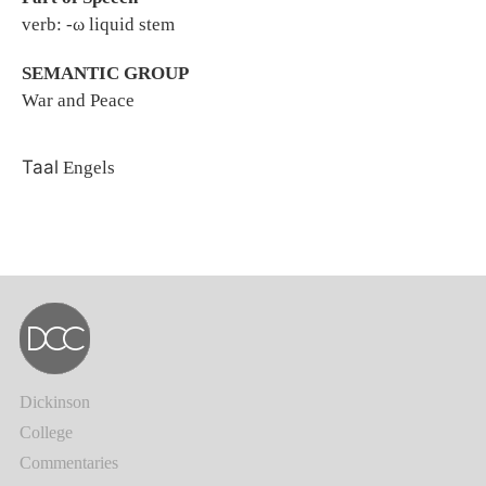
verb: -ω liquid stem
SEMANTIC GROUP
War and Peace
Taal
Engels
Dickinson
College
Commentaries