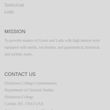
Terms of use
Login
MISSION
To provide readers of Greek and Latin with high interest texts
equipped with media, vocabulary, and grammatical, historical,
and stylistic notes.
CONTACT US
Dickinson College Commentaries
Department of Classical Studies
Dickinson College
Carlisle, PA 17013 USA