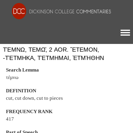
Togg
ΤΈΜΝΩ, ΤΕΜΩ͂, 2 AOR. ἜΤΕΜΟΝ, -
ΤΈΤΜΗΚΑ, ΤΈΤΜΗΜΑΙ, ἘΤΜΉΘΗΝ
Search Lemma
τέμνω
DEFINITION
cut, cut down, cut to pieces
FREQUENCY RANK
417
Part of Speech