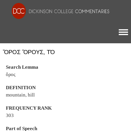
Togg
ὌΡΟΣ ὌΡΟΥΣ, ΤΌ
Search Lemma
ὄρος
DEFINITION
mountain, hill
FREQUENCY RANK
303
Part of Speech