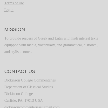
Terms of use
Login
MISSION
To provide readers of Greek and Latin with high interest texts
equipped with media, vocabulary, and grammatical, historical,
and stylistic notes.
CONTACT US
Dickinson College Commentaries
Department of Classical Studies
Dickinson College
Carlisle, PA 17013 USA
dickinsoncommentaries@gmail.com