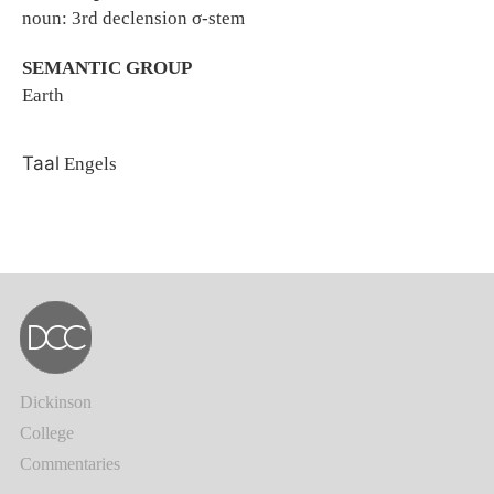
noun: 3rd declension σ-stem
SEMANTIC GROUP
Earth
Taal
Engels
Dickinson
College
Commentaries