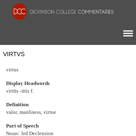
Togg
VIRTVS
virtus
Display Headwords
virtūs -ūtis f.
Definition
valor, manliness, virtue
Part of Speech
Noun: 3rd Declension