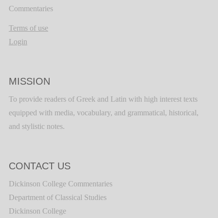
Commentaries
Terms of use
Login
MISSION
To provide readers of Greek and Latin with high interest texts
equipped with media, vocabulary, and grammatical, historical,
and stylistic notes.
CONTACT US
Dickinson College Commentaries
Department of Classical Studies
Dickinson College