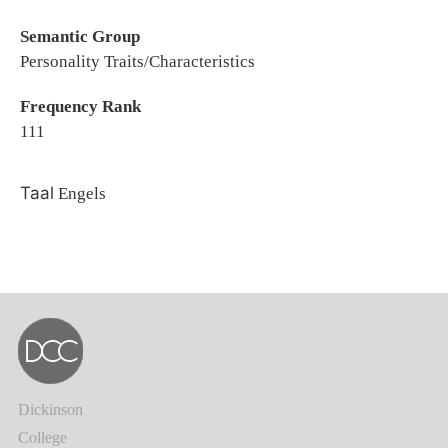
Semantic Group
Personality Traits/Characteristics
Frequency Rank
111
Taal
Engels
Dickinson
College