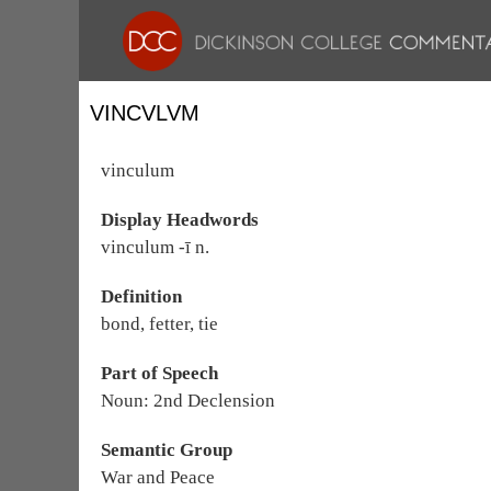
VINCVLVM
vinculum
Display Headwords
vinculum -ī n.
Definition
bond, fetter, tie
Part of Speech
Noun: 2nd Declension
Semantic Group
War and Peace