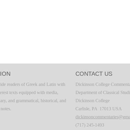
ION
CONTACT US
ide readers of Greek and Latin with
Dickinson College Commenta
terest texts equipped with media,
Department of Classical Stud
ary, and grammatical, historical, and
Dickinson College
c notes.
Carlisle, PA 17013 USA
dickinsoncommentaries@gma
(717) 245-1493