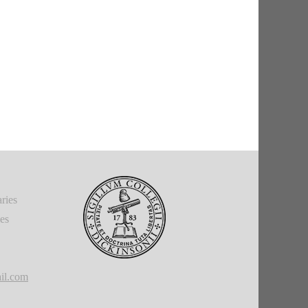
ries
ies
il.com