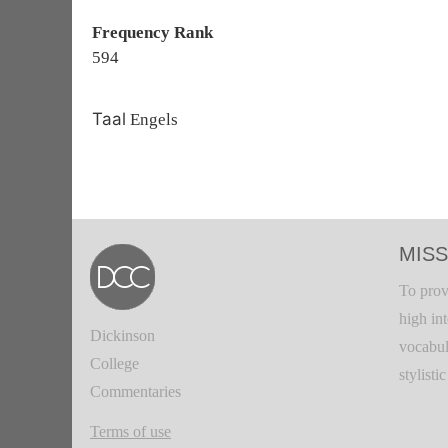
Frequency Rank
594
Taal
Engels
MISS
To prov
high in
Dickinson
vocabul
College
stylisti
Commentaries
Terms of use