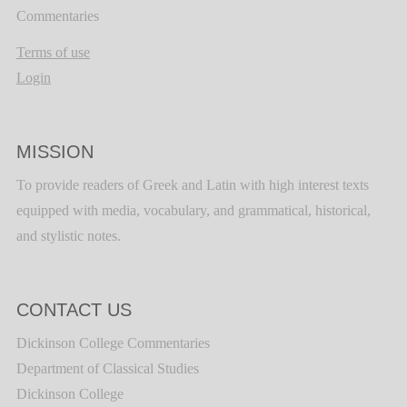
Commentaries
Terms of use
Login
MISSION
To provide readers of Greek and Latin with high interest texts
equipped with media, vocabulary, and grammatical, historical,
and stylistic notes.
CONTACT US
Dickinson College Commentaries
Department of Classical Studies
Dickinson College