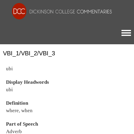
Togg
VBI_1/VBI_2/VBI_3
ubi
Display Headwords
ubi
Definition
where, when
Part of Speech
Adverb