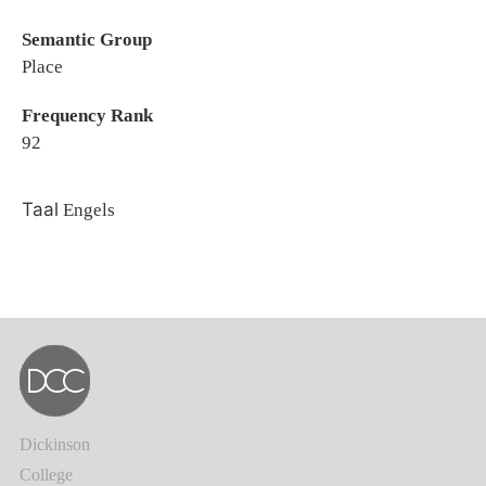
Semantic Group
Place
Frequency Rank
92
Taal
Engels
Dickinson
College