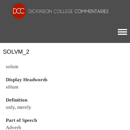
Togg
SOLVM_2
solum
Display Headwords
sōlum
Definition
only, merely
Part of Speech
Adverb