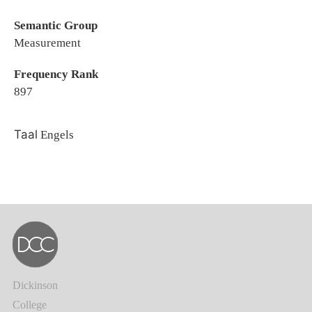
Semantic Group
Measurement
Frequency Rank
897
Taal
Engels
Dickinson
College