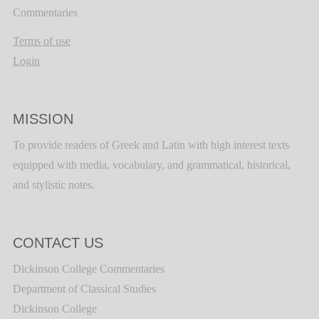
Commentaries
Terms of use
Login
MISSION
To provide readers of Greek and Latin with high interest texts
equipped with media, vocabulary, and grammatical, historical,
and stylistic notes.
CONTACT US
Dickinson College Commentaries
Department of Classical Studies
Dickinson College