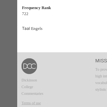
Frequency Rank
722
Taal
Engels
MISS
To prov
high in
Dickinson
vocabul
College
stylisti
Commentaries
Terms of use