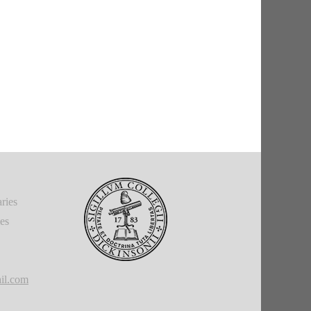
ries
ies
il.com