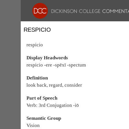
RESPICIO
respicio
Display Headwords
respicio -ere -spēxī -spectum
Definition
look back, regard, consider
Part of Speech
Verb: 3rd Conjugation -iō
Semantic Group
Vision