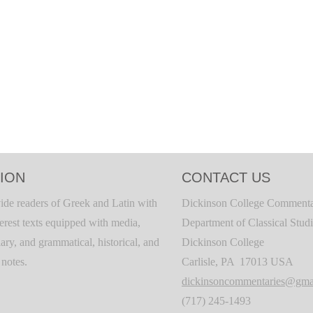
ION
CONTACT US
ide readers of Greek and Latin with
Dickinson College Commenta
terest texts equipped with media,
Department of Classical Stud
ary, and grammatical, historical, and
Dickinson College
c notes.
Carlisle, PA 17013 USA
dickinsoncommentaries@gma
(717) 245-1493