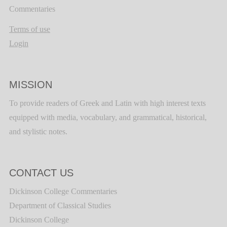
Commentaries
Terms of use
Login
MISSION
To provide readers of Greek and Latin with high interest texts
equipped with media, vocabulary, and grammatical, historical,
and stylistic notes.
CONTACT US
Dickinson College Commentaries
Department of Classical Studies
Dickinson College