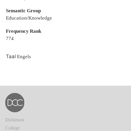
Semantic Group
Education/Knowledge
Frequency Rank
774
Taal
Engels
Dickinson
College