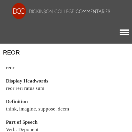
Togg
REOR
reor
Display Headwords
reor rērī rātus sum
Definition
think, imagine, suppose, deem
Part of Speech
Verb: Deponent