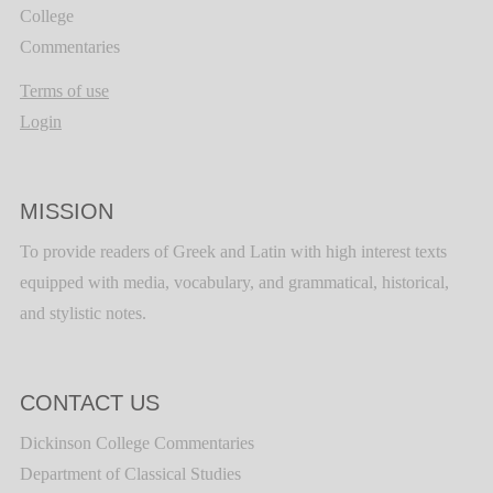
College
Commentaries
Terms of use
Login
MISSION
To provide readers of Greek and Latin with high interest texts
equipped with media, vocabulary, and grammatical, historical,
and stylistic notes.
CONTACT US
Dickinson College Commentaries
Department of Classical Studies