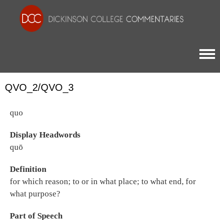
Togg
QVO_2/QVO_3
quo
Display Headwords
quō
Definition
for which reason; to or in what place; to what end, for
what purpose?
Part of Speech