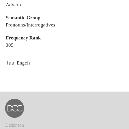
Adverb
Semantic Group
Pronouns/Interrogatives
Frequency Rank
305
Taal
Engels
Dickinson