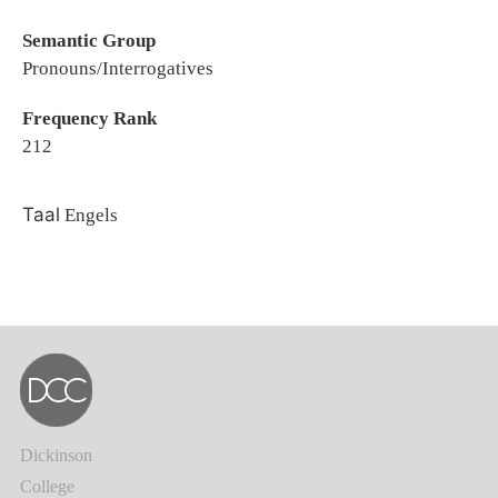
Semantic Group
Pronouns/Interrogatives
Frequency Rank
212
Taal
Engels
Dickinson
College