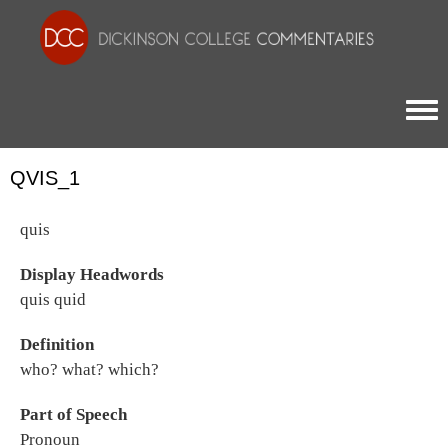
Togg
QVIS_1
quis
Display Headwords
quis quid
Definition
who? what? which?
Part of Speech
Pronoun