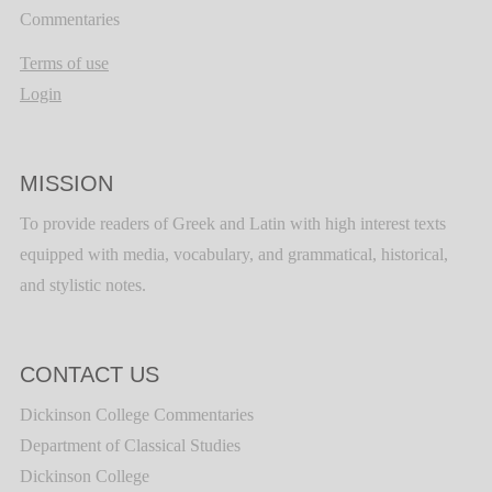
Commentaries
Terms of use
Login
MISSION
To provide readers of Greek and Latin with high interest texts
equipped with media, vocabulary, and grammatical, historical,
and stylistic notes.
CONTACT US
Dickinson College Commentaries
Department of Classical Studies
Dickinson College