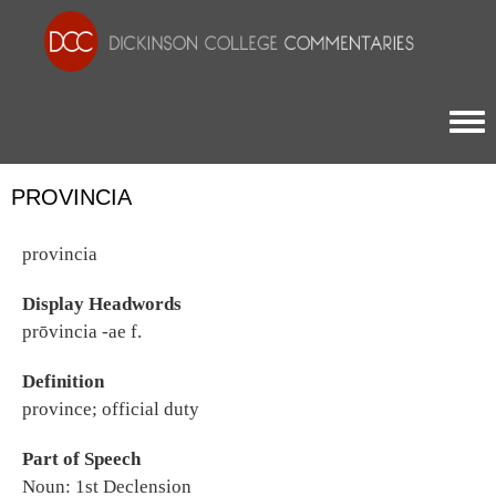
Togg
PROVINCIA
provincia
Display Headwords
prōvincia -ae f.
Definition
province; official duty
Part of Speech
Noun: 1st Declension