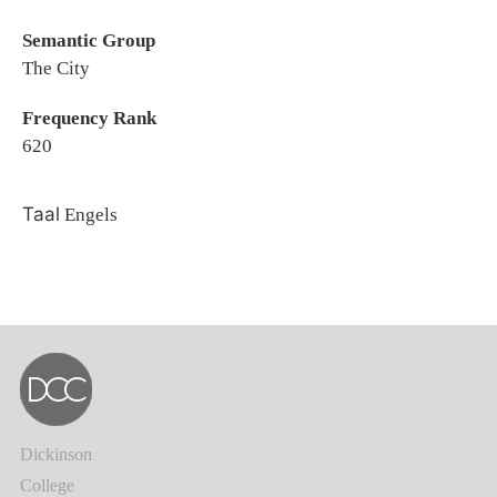
Semantic Group
The City
Frequency Rank
620
Taal
Engels
Dickinson
College