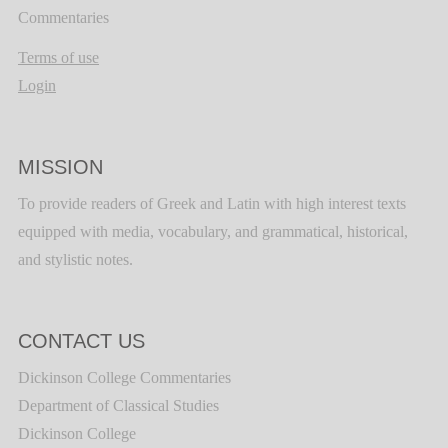
Commentaries
Terms of use
Login
MISSION
To provide readers of Greek and Latin with high interest texts
equipped with media, vocabulary, and grammatical, historical,
and stylistic notes.
CONTACT US
Dickinson College Commentaries
Department of Classical Studies
Dickinson College