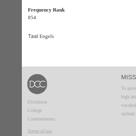
Frequency Rank
854
Taal
Engels
MISS
To prov
high in
Dickinson
vocabul
College
stylisti
Commentaries
Terms of use