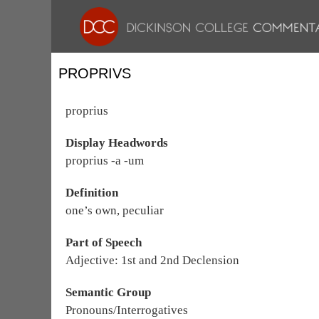
PROPRIVS
proprius
Display Headwords
proprius -a -um
Definition
one’s own, peculiar
Part of Speech
Adjective: 1st and 2nd Declension
Semantic Group
Pronouns/Interrogatives