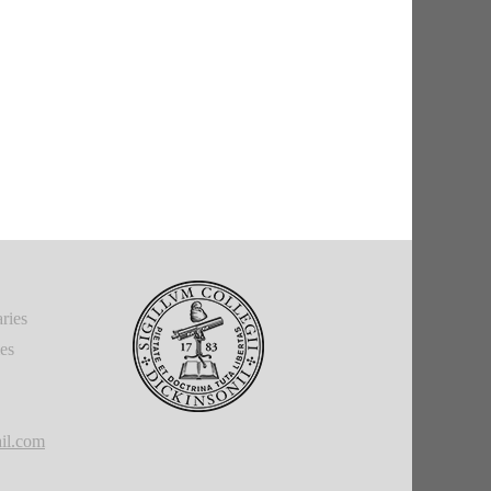
ries
ies
il.com