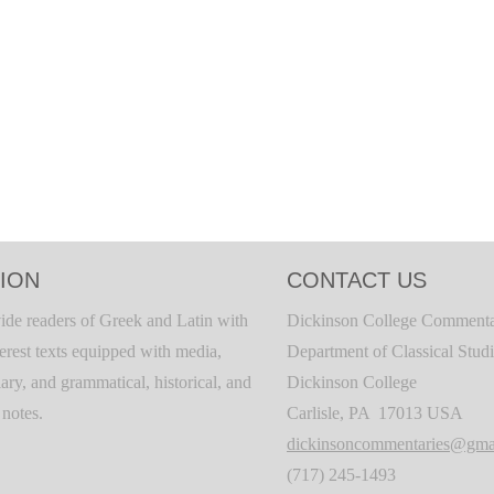
ION
CONTACT US
ide readers of Greek and Latin with
Dickinson College Commenta
terest texts equipped with media,
Department of Classical Stud
ary, and grammatical, historical, and
Dickinson College
c notes.
Carlisle, PA 17013 USA
dickinsoncommentaries@gma
(717) 245-1493