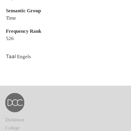
Semantic Group
Time
Frequency Rank
526
Taal
Engels
Dickinson
College