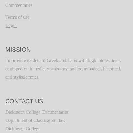
Commentaries
Terms of use
Login
MISSION
To provide readers of Greek and Latin with high interest texts
equipped with media, vocabulary, and grammatical, historical,
and stylistic notes.
CONTACT US
Dickinson College Commentaries
Department of Classical Studies
Dickinson College