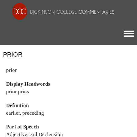
Togg
PRIOR
prior
Display Headwords
prior prius
Definition
earlier, preceding
Part of Speech
Adjective: 3rd Declension