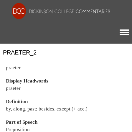
Togg
PRAETER_2
praeter
Display Headwords
praeter
Definition
by, along, past; besides, except (+ acc.)
Part of Speech
Preposition