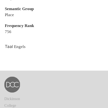
Semantic Group
Place
Frequency Rank
756
Taal
Engels
Dickinson
College