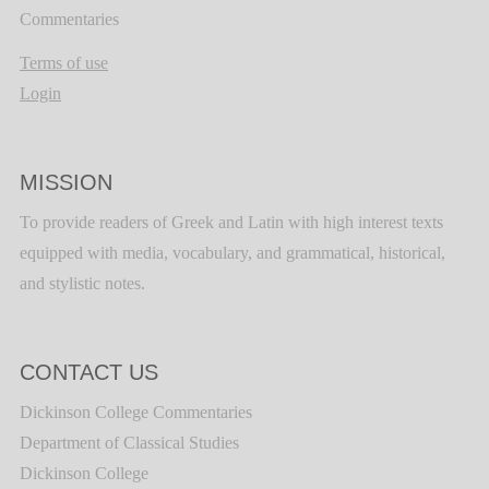
Commentaries
Terms of use
Login
MISSION
To provide readers of Greek and Latin with high interest texts
equipped with media, vocabulary, and grammatical, historical,
and stylistic notes.
CONTACT US
Dickinson College Commentaries
Department of Classical Studies
Dickinson College