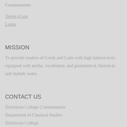
Commentaries
Terms of use
Login
MISSION
To provide readers of Greek and Latin with high interest texts
equipped with media, vocabulary, and grammatical, historical,
and stylistic notes.
CONTACT US
Dickinson College Commentaries
Department of Classical Studies
Dickinson College