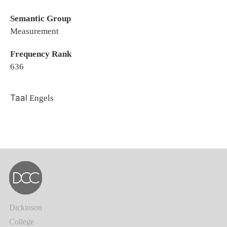
Semantic Group
Measurement
Frequency Rank
636
Taal
Engels
Dickinson
College