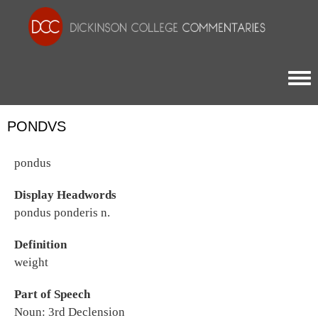
Togg
PONDVS
pondus
Display Headwords
pondus ponderis n.
Definition
weight
Part of Speech
Noun: 3rd Declension