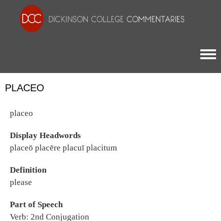
Togg
PLACEO
placeo
Display Headwords
placeō placēre placuī placitum
Definition
please
Part of Speech
Verb: 2nd Conjugation