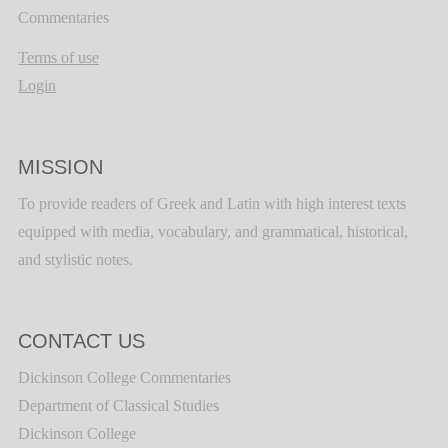
Commentaries
Terms of use
Login
MISSION
To provide readers of Greek and Latin with high interest texts
equipped with media, vocabulary, and grammatical, historical,
and stylistic notes.
CONTACT US
Dickinson College Commentaries
Department of Classical Studies
Dickinson College