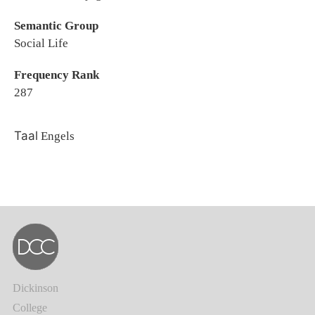
Semantic Group
Social Life
Frequency Rank
287
Taal
Engels
Dickinson
College