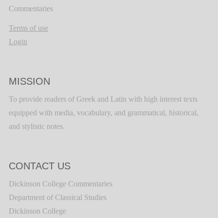
Commentaries
Terms of use
Login
MISSION
To provide readers of Greek and Latin with high interest texts
equipped with media, vocabulary, and grammatical, historical,
and stylistic notes.
CONTACT US
Dickinson College Commentaries
Department of Classical Studies
Dickinson College