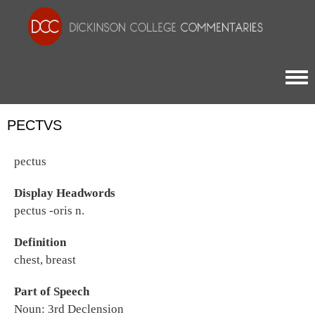
Togg
PECTVS
pectus
Display Headwords
pectus -oris n.
Definition
chest, breast
Part of Speech
Noun: 3rd Declension