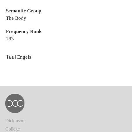
Semantic Group
The Body
Frequency Rank
183
Taal
Engels
Dickinson
College