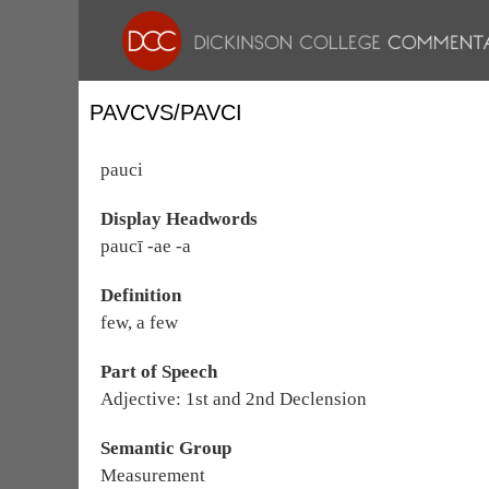
PAVCVS/PAVCI
pauci
Display Headwords
paucī -ae -a
Definition
few, a few
Part of Speech
Adjective: 1st and 2nd Declension
Semantic Group
Measurement