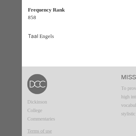
Frequency Rank
858
Taal
Engels
MISS
To prov
high in
Dickinson
vocabul
College
stylisti
Commentaries
Terms of use