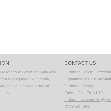
ION
CONTACT US
ide readers of Greek and Latin with
Dickinson College Commenta
terest texts equipped with media,
Department of Classical Stud
ary, and grammatical, historical, and
Dickinson College
c notes.
Carlisle, PA 17013 USA
dickinsoncommentaries@gma
(717) 245-1493