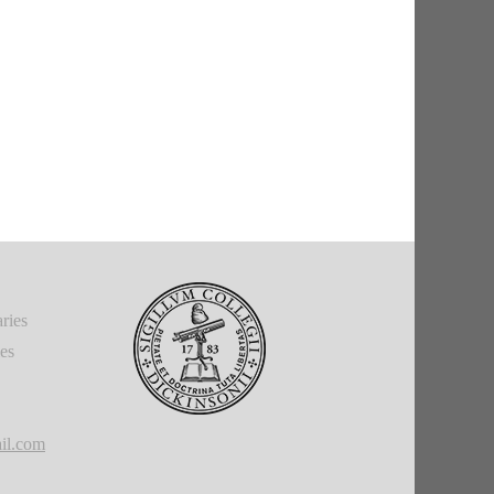
ries
ies
il.com