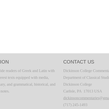
ION
CONTACT US
ide readers of Greek and Latin with
Dickinson College Commenta
terest texts equipped with media,
Department of Classical Stud
ary, and grammatical, historical, and
Dickinson College
c notes.
Carlisle, PA 17013 USA
dickinsoncommentaries@gma
(717) 245-1493