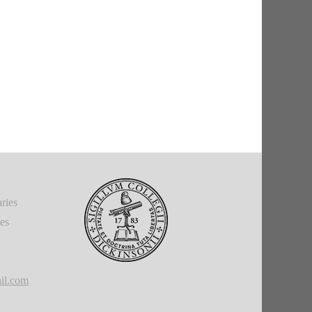
ries
ies
il.com