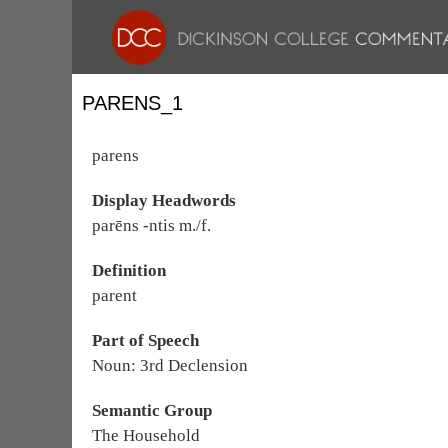
PARENS_1
parens
Display Headwords
parēns -ntis m./f.
Definition
parent
Part of Speech
Noun: 3rd Declension
Semantic Group
The Household