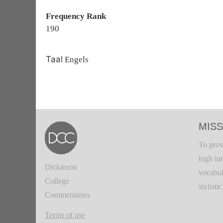
Frequency Rank
190
Taal
Engels
MISS
To prov
high in
Dickinson
vocabul
College
stylisti
Commentaries
Terms of use