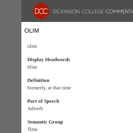
OLIM
olim
Display Headwords
ōlim
Definition
formerly, at that time
Part of Speech
Adverb
Semantic Group
Time