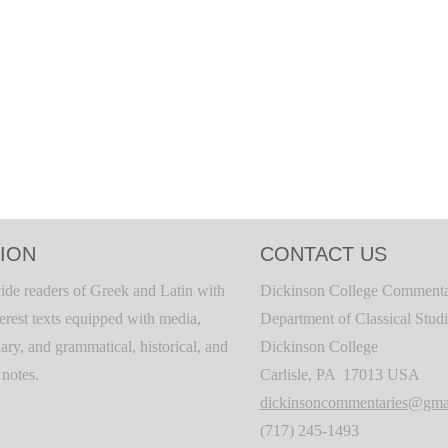
ION
CONTACT US
ide readers of Greek and Latin with
Dickinson College Commenta
terest texts equipped with media,
Department of Classical Stud
ary, and grammatical, historical, and
Dickinson College
c notes.
Carlisle, PA 17013 USA
dickinsoncommentaries@gma
(717) 245-1493