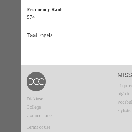
Frequency Rank
574
Taal
Engels
MISS
To prov
high in
Dickinson
vocabul
College
stylisti
Commentaries
Terms of use