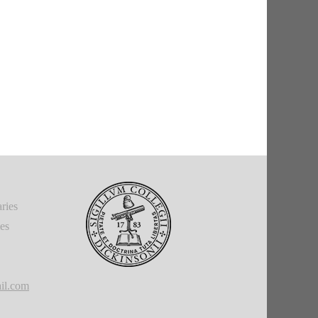
ries
ies
il.com