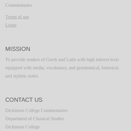
Commentaries
Terms of use
Login
MISSION
To provide readers of Greek and Latin with high interest texts
equipped with media, vocabulary, and grammatical, historical,
and stylistic notes.
CONTACT US
Dickinson College Commentaries
Department of Classical Studies
Dickinson College