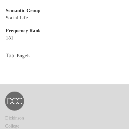
Semantic Group
Social Life
Frequency Rank
181
Taal
Engels
Dickinson
College