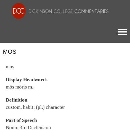
Togg
MOS
mos
Display Headwords
mōs mōris m.
Definition
custom, habit; (pl.) character
Part of Speech
Noun: 3rd Declension