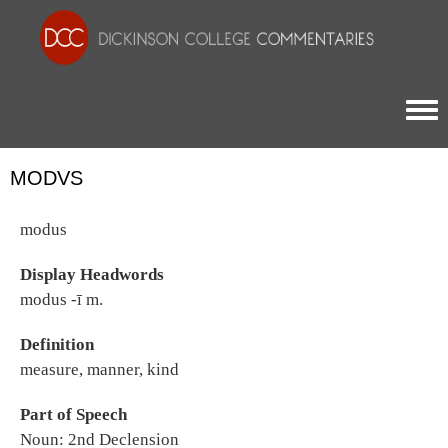
Togg
MODVS
modus
Display Headwords
modus -ī m.
Definition
measure, manner, kind
Part of Speech
Noun: 2nd Declension