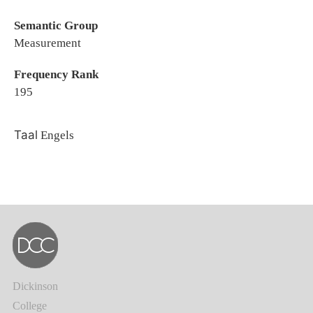
Semantic Group
Measurement
Frequency Rank
195
Taal
Engels
Dickinson
College