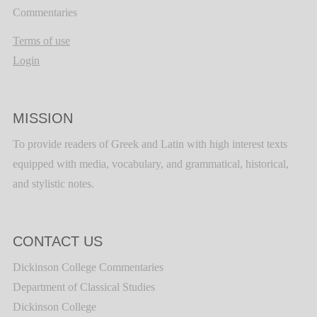
Commentaries
Terms of use
Login
MISSION
To provide readers of Greek and Latin with high interest texts
equipped with media, vocabulary, and grammatical, historical,
and stylistic notes.
CONTACT US
Dickinson College Commentaries
Department of Classical Studies
Dickinson College