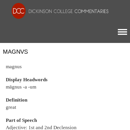
Togg
MAGNVS
magnus
Display Headwords
māgnus -a -um
Definition
great
Part of Speech
Adjective: 1st and 2nd Declension