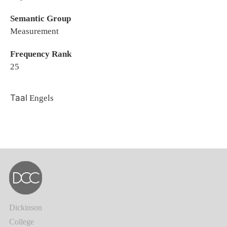
Semantic Group
Measurement
Frequency Rank
25
Taal
Engels
Dickinson
College