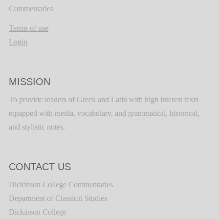
Commentaries
Terms of use
Login
MISSION
To provide readers of Greek and Latin with high interest texts
equipped with media, vocabulary, and grammatical, historical,
and stylistic notes.
CONTACT US
Dickinson College Commentaries
Department of Classical Studies
Dickinson College