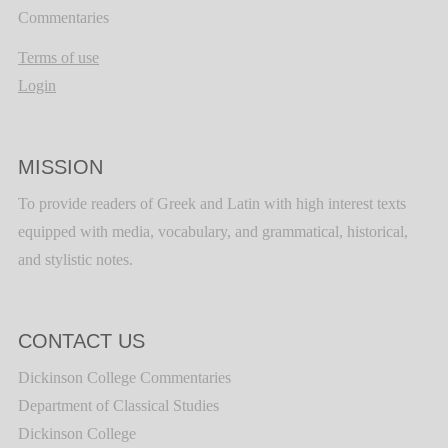
Commentaries
Terms of use
Login
MISSION
To provide readers of Greek and Latin with high interest texts
equipped with media, vocabulary, and grammatical, historical,
and stylistic notes.
CONTACT US
Dickinson College Commentaries
Department of Classical Studies
Dickinson College