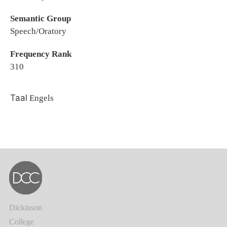
Semantic Group
Speech/Oratory
Frequency Rank
310
Taal
Engels
Dickinson
College