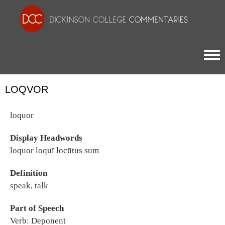
Togg
LOQVOR
loquor
Display Headwords
loquor loquī locūtus sum
Definition
speak, talk
Part of Speech
Verb: Deponent