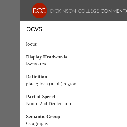
LOCVS
locus
Display Headwords
locus -ī m.
Definition
place; loca (n. pl.) region
Part of Speech
Noun: 2nd Declension
Semantic Group
Geography