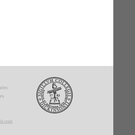
ries
ies
il.com