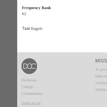
Frequency Rank
62
Taal
Engels
MISS
To prov
high in
Dickinson
vocabul
College
stylisti
Commentaries
Terms of use