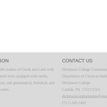
ION
CONTACT US
ide readers of Greek and Latin with
Dickinson College Commenta
terest texts equipped with media,
Department of Classical Stud
ary, and grammatical, historical, and
Dickinson College
c notes.
Carlisle, PA 17013 USA
dickinsoncommentaries@gma
(717) 245-1493