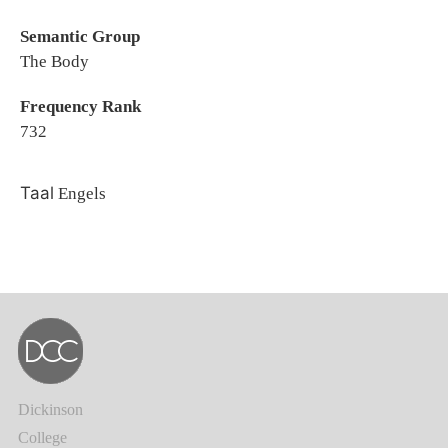
Semantic Group
The Body
Frequency Rank
732
Taal
Engels
Dickinson
College