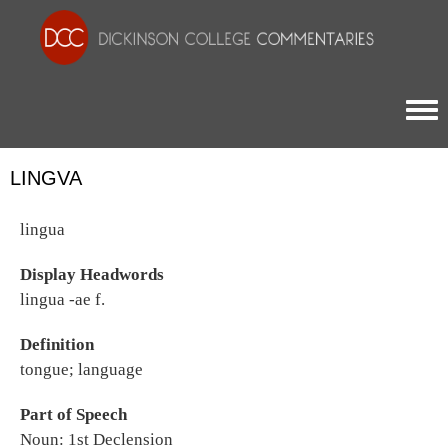
Togg
LINGVA
lingua
Display Headwords
lingua -ae f.
Definition
tongue; language
Part of Speech
Noun: 1st Declension