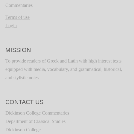
Commentaries
Terms of use
Login
MISSION
To provide readers of Greek and Latin with high interest texts
equipped with media, vocabulary, and grammatical, historical,
and stylistic notes.
CONTACT US
Dickinson College Commentaries
Department of Classical Studies
Dickinson College