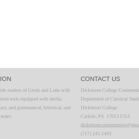
ION
CONTACT US
ide readers of Greek and Latin with
Dickinson College Commenta
terest texts equipped with media,
Department of Classical Stud
ary, and grammatical, historical, and
Dickinson College
c notes.
Carlisle, PA 17013 USA
dickinsoncommentaries@gma
(717) 245-1493