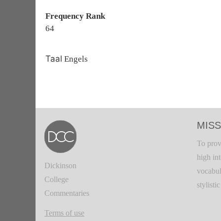
Frequency Rank
64
Taal
Engels
MISS
To prov
high in
Dickinson
vocabul
College
stylisti
Commentaries
Terms of use