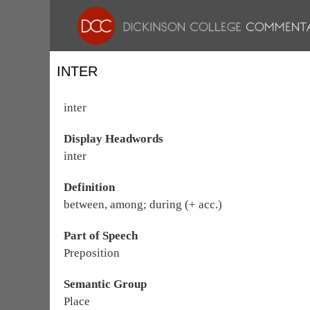
INTER
inter
Display Headwords
inter
Definition
between, among; during (+ acc.)
Part of Speech
Preposition
Semantic Group
Place