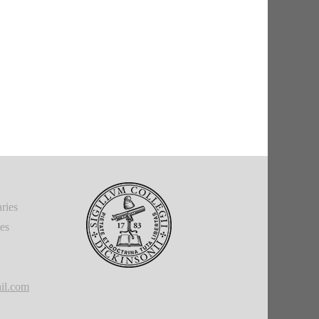
ries
ies
il.com