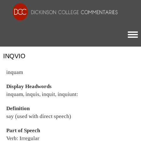
Togg
INQVIO
inquam
Display Headwords
inquam, inquis, inquit, inquiunt:
Definition
say (used with direct speech)
Part of Speech
Verb: Irregular