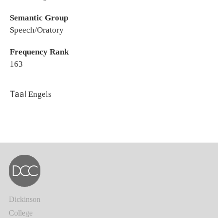
Semantic Group
Speech/Oratory
Frequency Rank
163
Taal
Engels
Dickinson
College