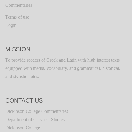
Commentaries
Terms of use
Login
MISSION
To provide readers of Greek and Latin with high interest texts
equipped with media, vocabulary, and grammatical, historical,
and stylistic notes.
CONTACT US
Dickinson College Commentaries
Department of Classical Studies
Dickinson College