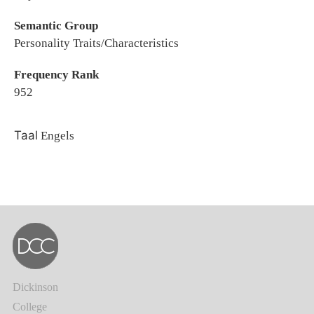
Semantic Group
Personality Traits/Characteristics
Frequency Rank
952
Taal
Engels
Dickinson
College