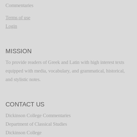
Commentaries
Terms of use
Login
MISSION
To provide readers of Greek and Latin with high interest texts
equipped with media, vocabulary, and grammatical, historical,
and stylistic notes.
CONTACT US
Dickinson College Commentaries
Department of Classical Studies
Dickinson College