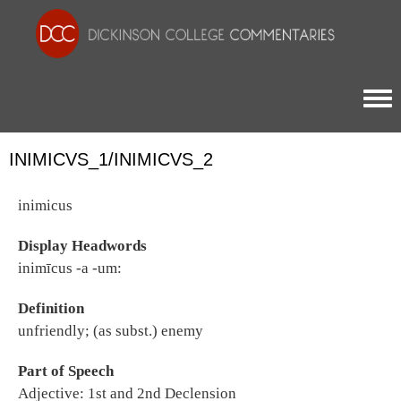
Togg
INIMICVS_1/INIMICVS_2
inimicus
Display Headwords
inimīcus -a -um:
Definition
unfriendly; (as subst.) enemy
Part of Speech
Adjective: 1st and 2nd Declension