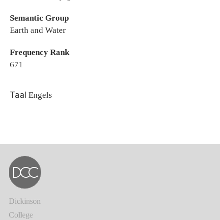
Semantic Group
Earth and Water
Frequency Rank
671
Taal
Engels
Dickinson
College