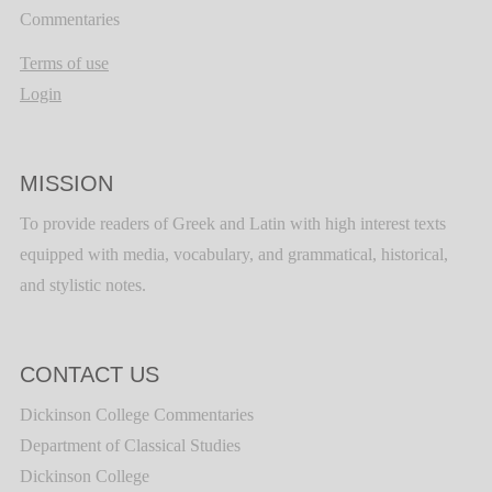
Commentaries
Terms of use
Login
MISSION
To provide readers of Greek and Latin with high interest texts
equipped with media, vocabulary, and grammatical, historical,
and stylistic notes.
CONTACT US
Dickinson College Commentaries
Department of Classical Studies
Dickinson College