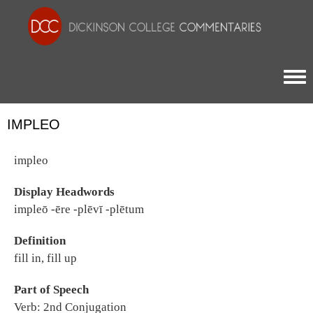
Togg
IMPLEO
impleo
Display Headwords
impleō -ēre -plēvī -plētum
Definition
fill in, fill up
Part of Speech
Verb: 2nd Conjugation