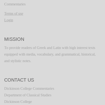
Commentaries
Terms of use
Login
MISSION
To provide readers of Greek and Latin with high interest texts
equipped with media, vocabulary, and grammatical, historical,
and stylistic notes.
CONTACT US
Dickinson College Commentaries
Department of Classical Studies
Dickinson College