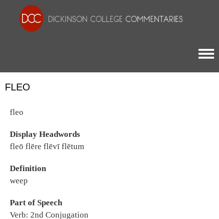
Togg
FLEO
fleo
Display Headwords
fleō flēre flēvī flētum
Definition
weep
Part of Speech
Verb: 2nd Conjugation