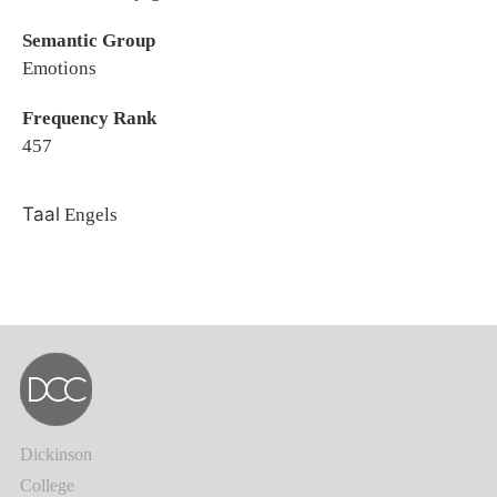
Semantic Group
Emotions
Frequency Rank
457
Taal
Engels
Dickinson
College