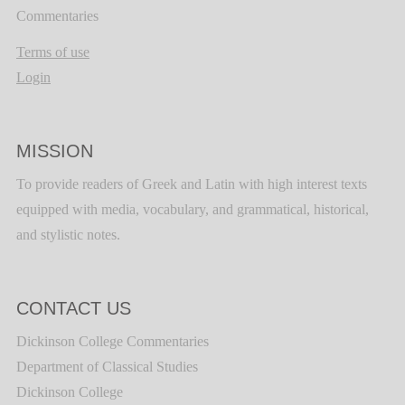
Commentaries
Terms of use
Login
MISSION
To provide readers of Greek and Latin with high interest texts
equipped with media, vocabulary, and grammatical, historical,
and stylistic notes.
CONTACT US
Dickinson College Commentaries
Department of Classical Studies
Dickinson College