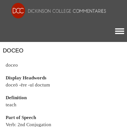
Togg
DOCEO
doceo
Display Headwords
doceō -ēre -uī doctum
Definition
teach
Part of Speech
Verb: 2nd Conjugation