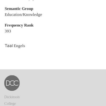
Semantic Group
Education/Knowledge
Frequency Rank
393
Taal
Engels
Dickinson
College