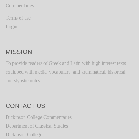
Commentaries
Terms of use
Login
MISSION
To provide readers of Greek and Latin with high interest texts
equipped with media, vocabulary, and grammatical, historical,
and stylistic notes.
CONTACT US
Dickinson College Commentaries
Department of Classical Studies
Dickinson College